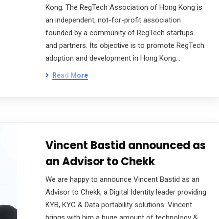
Kong. The RegTech Association of Hong Kong is
an independent, not-for-profit association
founded by a community of RegTech startups
and partners. Its objective is to promote RegTech
adoption and development in Hong Kong…
Read More
Vincent Bastid announced as
an Advisor to Chekk
We are happy to announce Vincent Bastid as an
Advisor to Chekk, a Digital Identity leader providing
KYB, KYC & Data portability solutions. Vincent
brings with him a huge amount of technology &