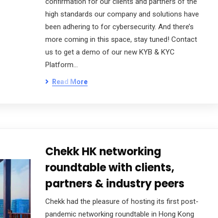
confirmation for our clients and partners of the
high standards our company and solutions have
been adhering to for cybersecurity. And there’s
more coming in this space, stay tuned! Contact
us to get a demo of our new KYB & KYC
Platform…
Read More
Chekk HK networking
roundtable with clients,
partners & industry peers
Chekk had the pleasure of hosting its first post-
pandemic networking roundtable in Hong Kong