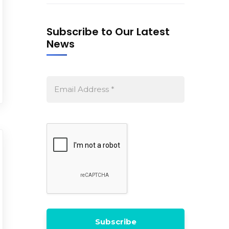
Subscribe to Our Latest
News