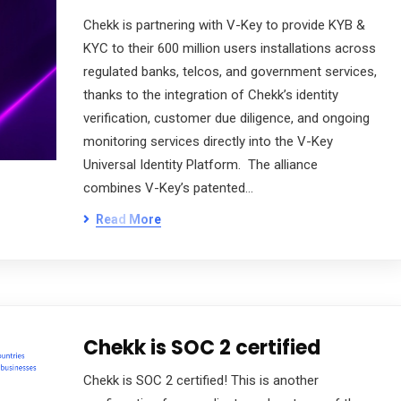
Chekk is partnering with V-Key to provide KYB &
KYC to their 600 million users installations across
regulated banks, telcos, and government services,
thanks to the integration of Chekk’s identity
verification, customer due diligence, and ongoing
monitoring services directly into the V-Key
Universal Identity Platform. The alliance
combines V-Key’s patented…
Read More
Chekk is SOC 2 certified
Chekk is SOC 2 certified! This is another