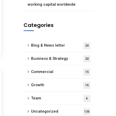
working capital worldwide
Categories
Blog & News letter
24
Business & Strategy
20
Commercial
15
Growth
16
Team
6
Uncategorized
136