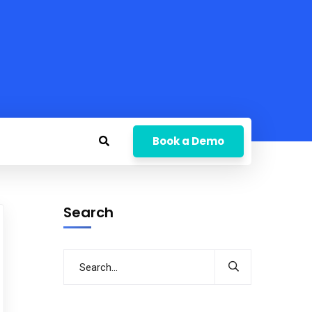
Book a Demo
Search