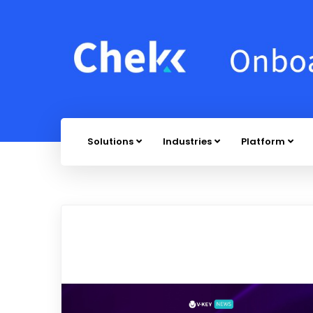
Solutions
Industries
Platform