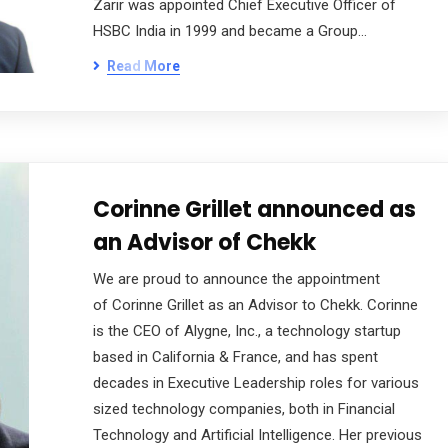
Zarir was appointed Chief Executive Officer of
HSBC India in 1999 and became a Group…
Read More
Corinne Grillet announced as
an Advisor of Chekk
We are proud to announce the appointment
of Corinne Grillet as an Advisor to Chekk. Corinne
is the CEO of Alygne, Inc., a technology startup
based in California & France, and has spent
decades in Executive Leadership roles for various
sized technology companies, both in Financial
Technology and Artificial Intelligence. Her previous