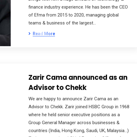
finance industry experience. He has been the CEO
of Efma from 2015 to 2020, managing global
teams & business of the largest…
Read More
Zarir Cama announced as an
Advisor to Chekk
We are happy to announce Zarir Cama as an
Advisor to Chekk. Zarir joined HSBC Group in 1968
where he held senior executive positions as a
Group General Manager across businesses &
countries (India, Hong Kong, Saudi, UK, Malaysia…)