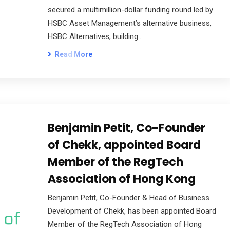
secured a multimillion-dollar funding round led by
HSBC Asset Management’s alternative business,
HSBC Alternatives, building…
Read More
Benjamin Petit, Co-Founder
of Chekk, appointed Board
Member of the RegTech
Association of Hong Kong
Benjamin Petit, Co-Founder & Head of Business
Development of Chekk, has been appointed Board
Member of the RegTech Association of Hong