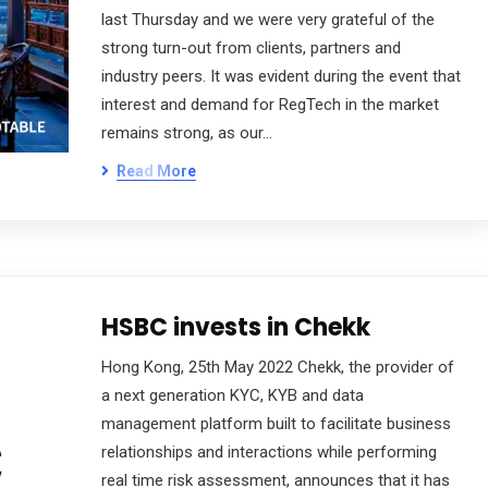
last Thursday and we were very grateful of the
strong turn-out from clients, partners and
industry peers. It was evident during the event that
interest and demand for RegTech in the market
remains strong, as our…
Read More
HSBC invests in Chekk
Hong Kong, 25th May 2022 Chekk, the provider of
a next generation KYC, KYB and data
management platform built to facilitate business
relationships and interactions while performing
real time risk assessment, announces that it has