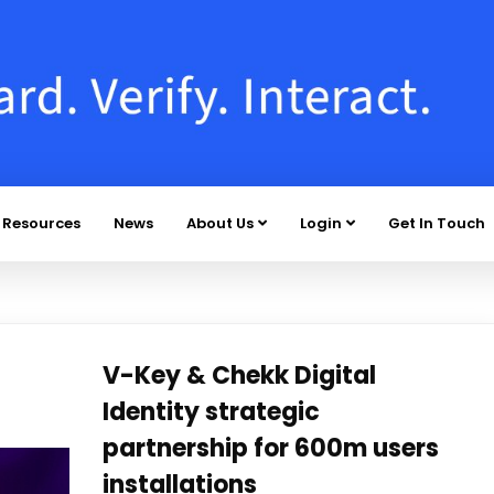
Resources
News
About Us
Login
Get In Touch
V-Key & Chekk Digital
Identity strategic
partnership for 600m users
installations