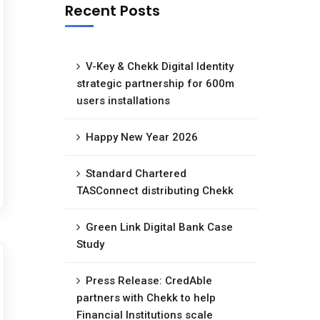
Recent Posts
V-Key & Chekk Digital Identity
strategic partnership for 600m
users installations
Happy New Year 2026
Standard Chartered
TASConnect distributing Chekk
Green Link Digital Bank Case
Study
Press Release: CredAble
partners with Chekk to help
Financial Institutions scale