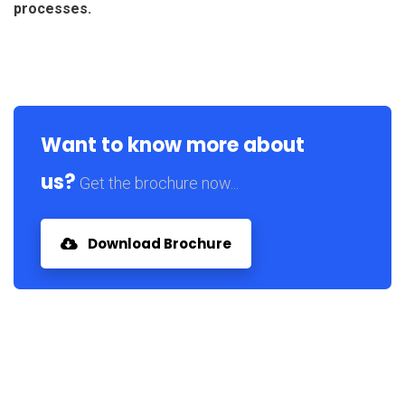
processes.
Want to know more about
us?
Get the brochure now...
Download Brochure