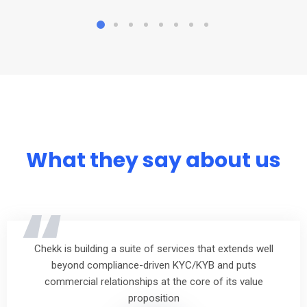
What they say about us
“
Chekk is building a suite of services that extends well
beyond compliance-driven KYC/KYB and puts
commercial relationships at the core of its value
proposition