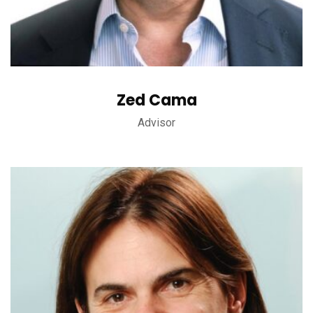
Zed Cama
Advisor