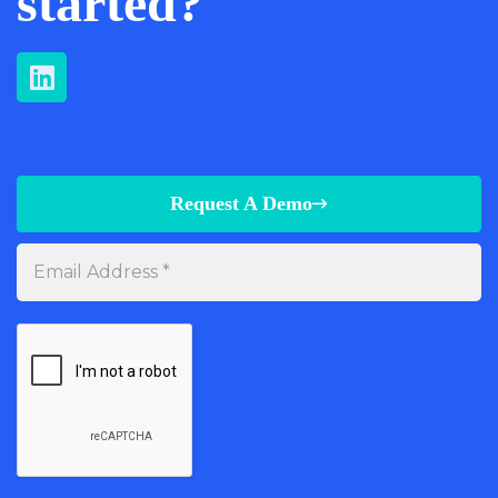
started?
Request A Demo