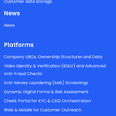
Customer data storage
News
News
Platforms
Company UBOs, Ownership Structures and Data
Video Identity & Verification (ID&V) and Advanced
Anti-Fraud Checks
Anti-Money Laundering (AML) Screenings
Dynamic Digital Forms & Risk Assessment
Chekk Portal for KYC & CDD Orchestration
Web & Mobile for Customer Outreach