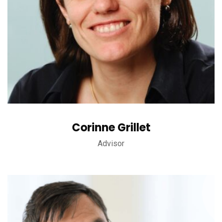
Corinne Grillet
Advisor