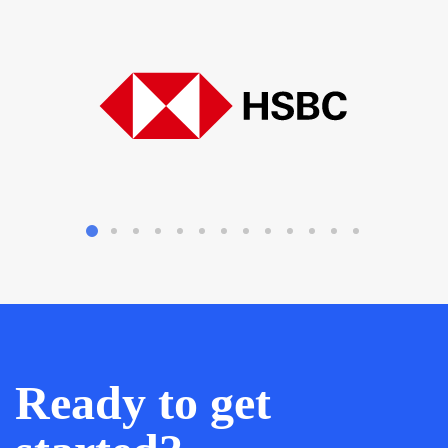
Ready to get