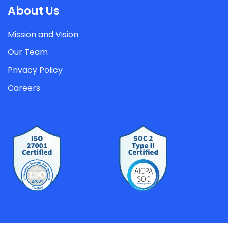
About Us
Mission and Vision
Our Team
Privacy Policy
Careers