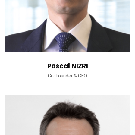
Pascal NIZRI
Co-Founder & CEO