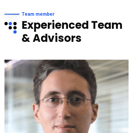
Team member
Experienced Team
& Advisors