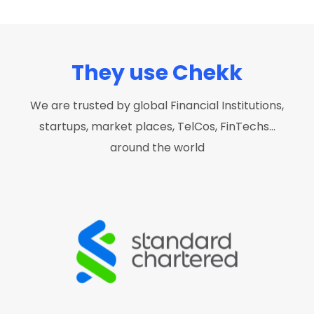
They use Chekk
We are trusted by global Financial Institutions,
startups, market places, TelCos, FinTechs…
around the world