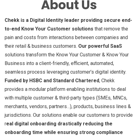
About Us
Chekk is a Digital Identity leader providing secure end-
to-end Know Your Customer solutions
that remove the
pain and costs from interactions between companies and
their retail & business customers.
Our powerful SaaS
solutions transform the Know Your Customer & Know Your
Business into a client-friendly, efficient, automated,
seamless process leveraging customer’s digital identity.
Funded by HSBC and Standard Chartered
, Chekk
provides a modular platform enabling institutions to deal
with multiple customer & third-party types (SMEs, MNCs,
merchants, vendors, partners…), products, business lines &
jurisdictions. Our solutions enable our customers to provide
r
eal digital onboarding drastically reducing the
onboarding time while ensuring strong compliance