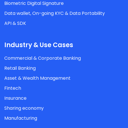
Biometric Digital Signature
Data wallet, On-going KYC & Data Portability
API & SDK
Industry & Use Cases
Commercial & Corporate Banking
Retail Banking
Asset & Wealth Management
Fintech
Insurance
Sharing economy
Manufacturing