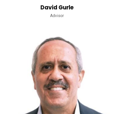
David Gurle
Advisor