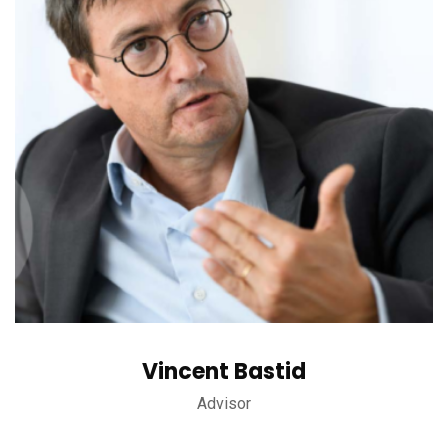
Vincent Bastid
Advisor