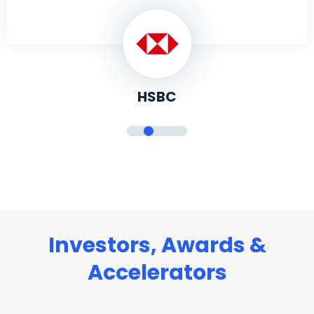
HSBC
Investors, Awards &
Accelerators