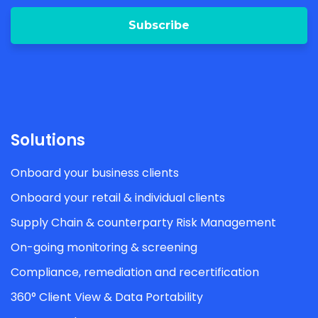
Solutions
Onboard your business clients
Onboard your retail & individual clients
Supply Chain & counterparty Risk Management
On-going monitoring & screening
Compliance, remediation and recertification
360° Client View & Data Portability