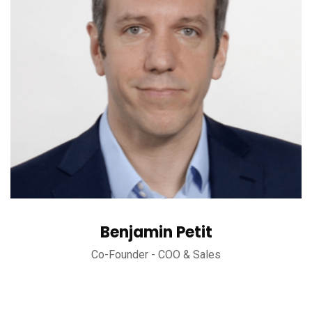
Benjamin Petit
Co-Founder - COO & Sales