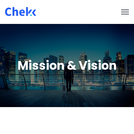
Mission & Vision