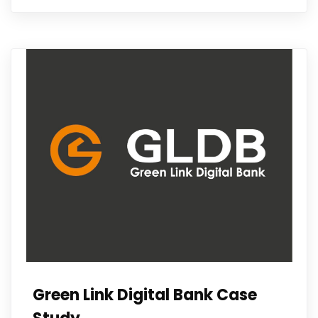
Green Link Digital Bank Case