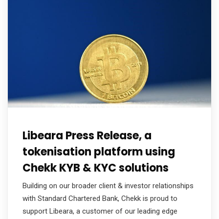
Libeara Press Release, a
tokenisation platform using
Chekk KYB & KYC solutions
Building on our broader client & investor relationships
with Standard Chartered Bank, Chekk is proud to
support Libeara, a customer of our leading edge