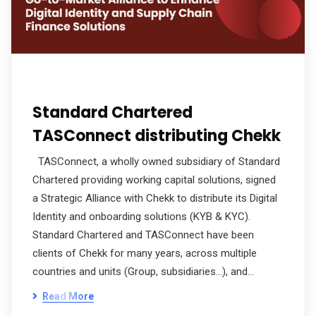
Standard Chartered
TASConnect distributing Chekk
TASConnect, a wholly owned subsidiary of Standard
Chartered providing working capital solutions, signed
a Strategic Alliance with Chekk to distribute its Digital
Identity and onboarding solutions (KYB & KYC).
Standard Chartered and TASConnect have been
clients of Chekk for many years, across multiple
countries and units (Group, subsidiaries…), and…
Read More