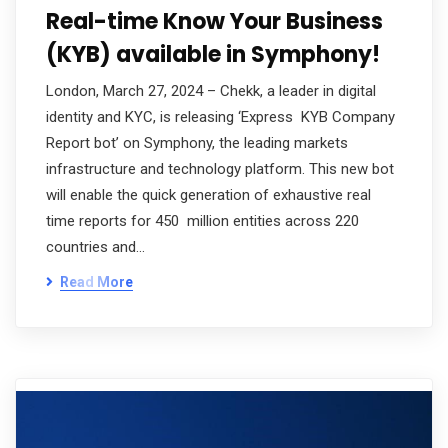
Real-time Know Your Business
(KYB) available in Symphony!
London, March 27, 2024 – Chekk, a leader in digital
identity and KYC, is releasing ‘Express KYB Company
Report bot’ on Symphony, the leading markets
infrastructure and technology platform. This new bot
will enable the quick generation of exhaustive real
time reports for 450 million entities across 220
countries and…
Read More