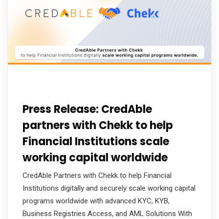
Press Release: CredAble
partners with Chekk to help
Financial Institutions scale
working capital worldwide
CredAble Partners with Chekk to help Financial
Institutions digitally and securely scale working capital
programs worldwide with advanced KYC, KYB,
Business Registries Access, and AML Solutions With