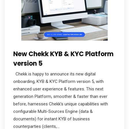
New Chekk KYB & KYC Platform
version 5
Chekk is happy to announce its new digital
onboarding, KYB & KYC Platform version 5, with
enhanced user experience & features. This next
generation Platform, smoother & faster than ever
before, harnesses Chekk’s unique capabilities with
configurable Multi-Sources Engine (data &
documents) for instant KYB of business
counterparties (clients,…