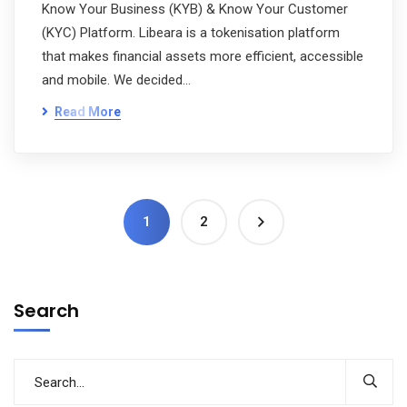
Know Your Business (KYB) & Know Your Customer
(KYC) Platform. Libeara is a tokenisation platform
that makes financial assets more efficient, accessible
and mobile. We decided…
Read More
1
2
Search