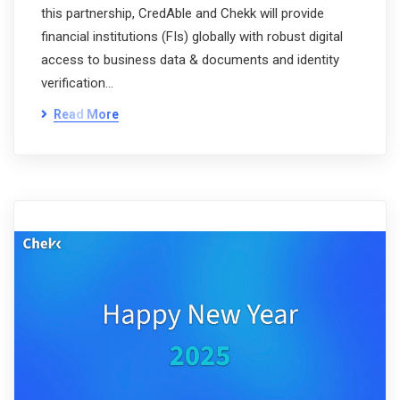
this partnership, CredAble and Chekk will provide
financial institutions (FIs) globally with robust digital
access to business data & documents and identity
verification…
Read More