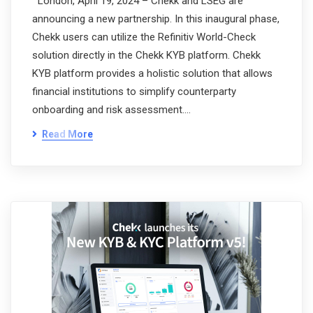
London, April 19, 2024 – Chekk and LSEG are
announcing a new partnership. In this inaugural phase,
Chekk users can utilize the Refinitiv World-Check
solution directly in the Chekk KYB platform. Chekk
KYB platform provides a holistic solution that allows
financial institutions to simplify counterparty
onboarding and risk assessment.…
Read More