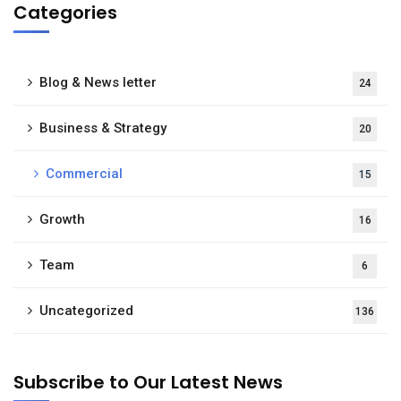
Categories
Blog & News letter
24
Business & Strategy
20
Commercial
15
Growth
16
Team
6
Uncategorized
136
Subscribe to Our Latest News