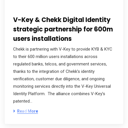
V-Key & Chekk Digital Identity
strategic partnership for 600m
users installations
Chekk is partnering with V-Key to provide KYB & KYC
to their 600 million users installations across
regulated banks, telcos, and government services,
thanks to the integration of Chekk’s identity
verification, customer due diligence, and ongoing
monitoring services directly into the V-Key Universal
Identity Platform. The alliance combines V-Key’s
patented…
Read More