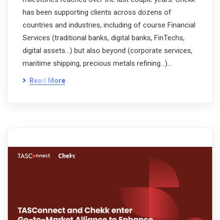
has been supporting clients across dozens of
countries and industries, including of course Financial
Services (traditional banks, digital banks, FinTechs,
digital assets…) but also beyond (corporate services,
maritime shipping, precious metals refining…)…
Read More