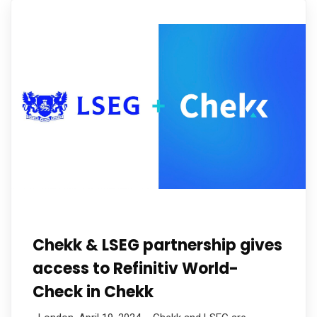
Chekk & LSEG partnership gives
access to Refinitiv World-
Check in Chekk