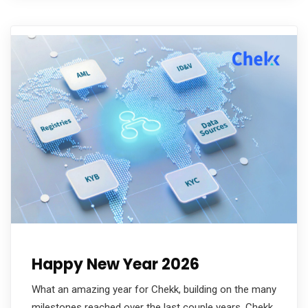
Happy New Year 2026
What an amazing year for Chekk, building on the many
milestones reached over the last couple years. Chekk