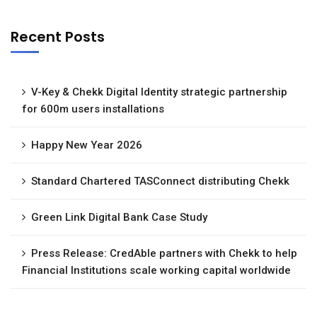
Recent Posts
V-Key & Chekk Digital Identity strategic partnership
for 600m users installations
Happy New Year 2026
Standard Chartered TASConnect distributing Chekk
Green Link Digital Bank Case Study
Press Release: CredAble partners with Chekk to help
Financial Institutions scale working capital worldwide