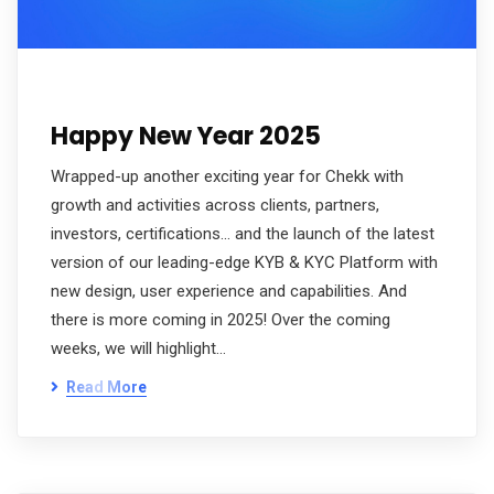
Happy New Year 2025
Wrapped-up another exciting year for Chekk with
growth and activities across clients, partners,
investors, certifications… and the launch of the latest
version of our leading-edge KYB & KYC Platform with
new design, user experience and capabilities. And
there is more coming in 2025! Over the coming
weeks, we will highlight…
Read More