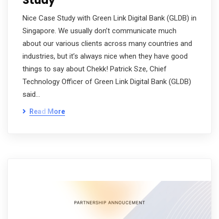
Study
Nice Case Study with Green Link Digital Bank (GLDB) in
Singapore. We usually don’t communicate much
about our various clients across many countries and
industries, but it’s always nice when they have good
things to say about Chekk! Patrick Sze, Chief
Technology Officer of Green Link Digital Bank (GLDB)
said…
Read More