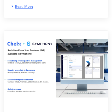
Read More