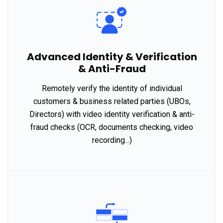
Advanced Identity & Verification
& Anti-Fraud
Remotely verify the identity of individual
customers & business related parties (UBOs,
Directors) with video identity verification & anti-
fraud checks (OCR, documents checking, video
recording...)