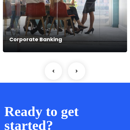
Fintech Firms
Ready to get
started?