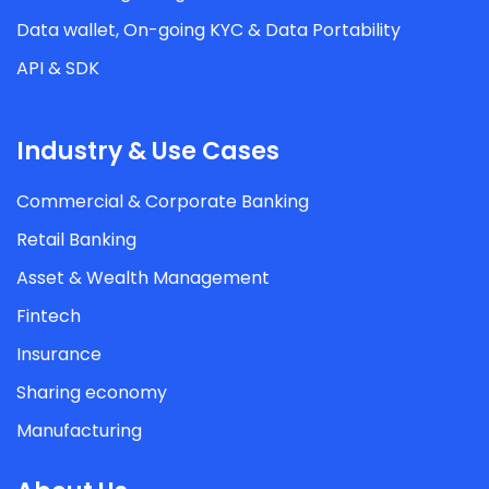
Data wallet, On-going KYC & Data Portability
API & SDK
Industry & Use Cases
Commercial & Corporate Banking
Retail Banking
Asset & Wealth Management
Fintech
Insurance
Sharing economy
Manufacturing