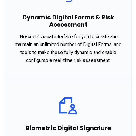
Dynamic Digital Forms & Risk
Assessment
'No-code' visual interface for you to create and
maintain an unlimited number of Digital Forms, and
tools to make these fully dynamic and enable
configurable real-time risk assessment.
Biometric Digital Signature