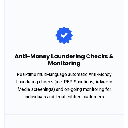
Anti-Money Laundering Checks &
Monitoring
Real-time multi-language automatic Anti-Money
Laundering checks (inc. PEP, Sanctions, Adverse
Media screenings) and on-going monitoring for
individuals and legal entities customers