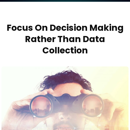
Focus On Decision Making
Rather Than Data
Collection