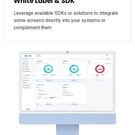
White Label & SDK
Leverage available SDKs or solutions to integrate
some screens directly into your systems or
complement them