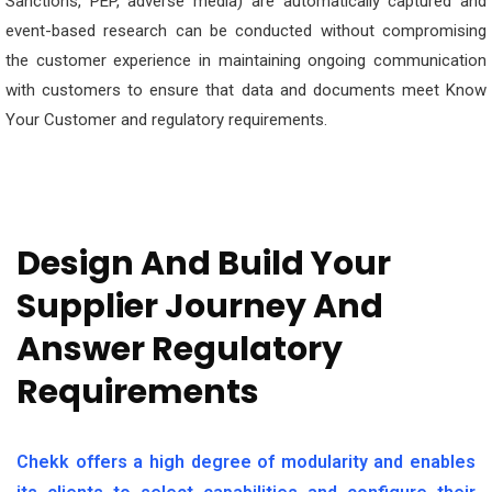
Sanctions, PEP, adverse media) are automatically captured and
event-based research can be conducted without compromising
the customer experience in maintaining ongoing communication
with customers to ensure that data and documents meet Know
Your Customer and regulatory requirements.
Design And Build Your
Supplier Journey And
Answer Regulatory
Requirements
Chekk offers a high degree of modularity and enables