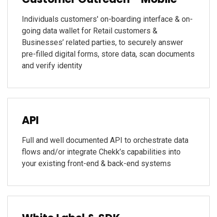
Individuals customers' on-boarding interface & on-
going data wallet for Retail customers &
Businesses’ related parties, to securely answer
pre-filled digital forms, store data, scan documents
and verify identity
API
Full and well documented API to orchestrate data
flows and/or integrate Chekk’s capabilities into
your existing front-end & back-end systems