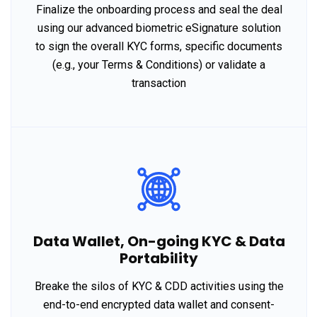
Finalize the onboarding process and seal the deal
using our advanced biometric eSignature solution
to sign the overall KYC forms, specific documents
(e.g., your Terms & Conditions) or validate a
transaction
Data Wallet, On-going KYC & Data
Portability
Breake the silos of KYC & CDD activities using the
end-to-end encrypted data wallet and consent-