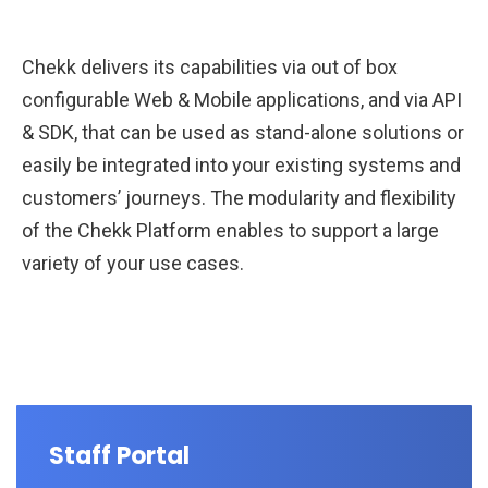
Chekk delivers its capabilities via out of box
configurable Web & Mobile applications, and via API
& SDK, that can be used as stand-alone solutions or
easily be integrated into your existing systems and
customers’ journeys. The modularity and flexibility
of the Chekk Platform enables to support a large
variety of your use cases.
Staff Portal