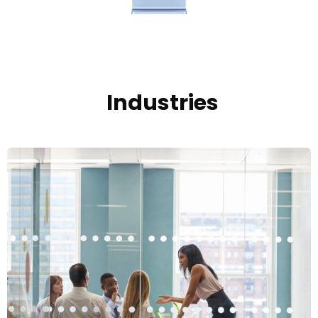
Industries