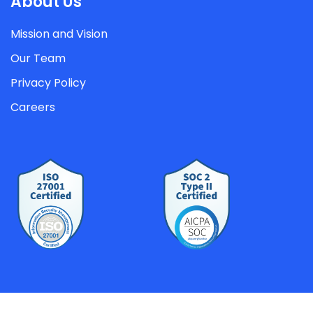
About Us
Mission and Vision
Our Team
Privacy Policy
Careers