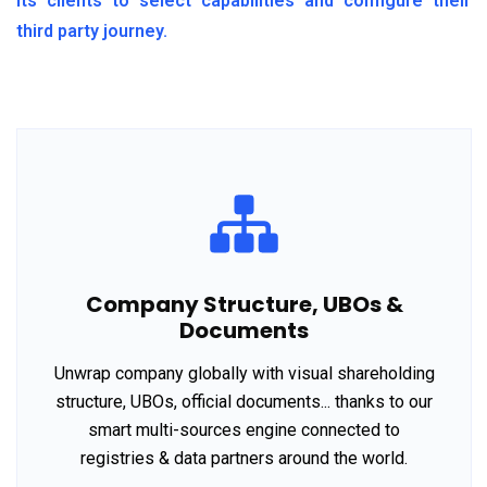
its clients to select capabilities and configure their
third party journey.
Company Structure, UBOs &
Documents
Unwrap company globally with visual shareholding
structure, UBOs, official documents... thanks to our
smart multi-sources engine connected to
registries & data partners around the world.