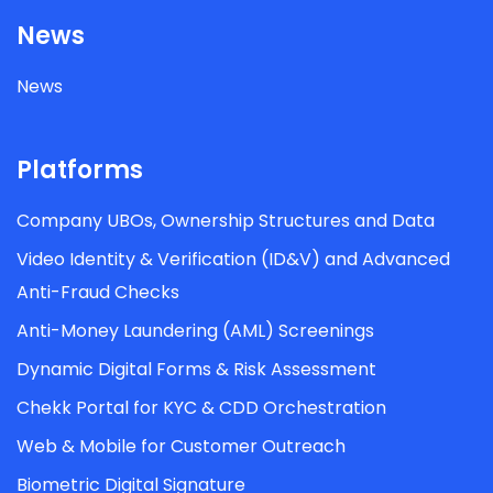
News
News
Platforms
Company UBOs, Ownership Structures and Data
Video Identity & Verification (ID&V) and Advanced
Anti-Fraud Checks
Anti-Money Laundering (AML) Screenings
Dynamic Digital Forms & Risk Assessment
Chekk Portal for KYC & CDD Orchestration
Web & Mobile for Customer Outreach
Biometric Digital Signature