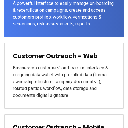
A powerful interface to easily manage on-boarding
& recertification campaigns, create and access
customers profiles, workflow, verifications &
screenings, risk assessments, reports…
Customer Outreach - Web
Businesses customers' on-boarding interface &
on-going data wallet with pre-filled data (forms,
ownership structure, company documents…),
related parties workflow, data storage and
documents digital signature
Customer Outreach - Mobile