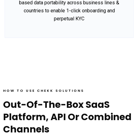
based data portability across business lines &
countries to enable 1-click onboarding and
perpetual KYC
HOW TO USE CHEKK SOLUTIONS
Out-Of-The-Box SaaS
Platform, API Or Combined
Channels