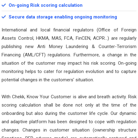
On-going Risk scoring calculation
Secure data storage enabling ongoing monitoring
International and local financial regulators (Office of Foreign
Assets Control, HKMA, MAS, FCA, FinCEN, ACPR…) are regularly
publishing new Anti Money Laundering & Counter-Terrorism
Financing (AML/CFT) regulations. Furthermore, a change in the
situation of the customer may impact his risk scoring. On-going
monitoring helps to cater for regulation evolution and to capture
potential changes in the customers’ situation.
With Chekk, Know Your Customer is alive and breath activity. Risk
scoring calculation shall be done not only at the time of the
onboarding but also during the customer life cycle. Our dynamic
and adaptive platform has been designed to cope with regulation
changes. Changes in customer situation (ownership structure