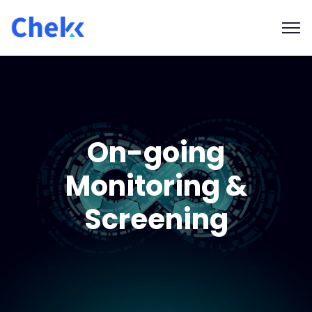
On-going
Monitoring &
Screening