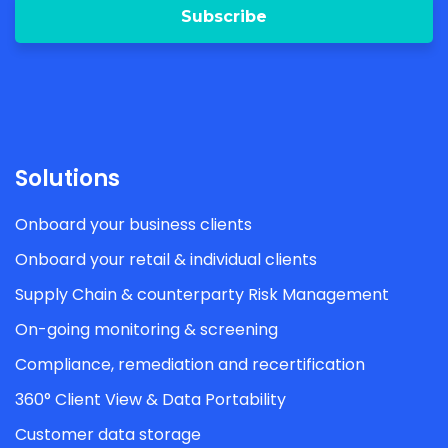
Solutions
Onboard your business clients
Onboard your retail & individual clients
Supply Chain & counterparty Risk Management
On-going monitoring & screening
Compliance, remediation and recertification
360° Client View & Data Portability
Customer data storage