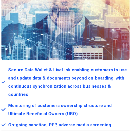
Secure Data Wallet & LiveLink enabling customers to use
and update data & documents beyond on-boarding, with
continuous synchronization across businesses &
countries
Monitoring of customers ownership structure and
Ultimate Beneficial Owners (UBO)
On-going sanction, PEP, adverse media screening