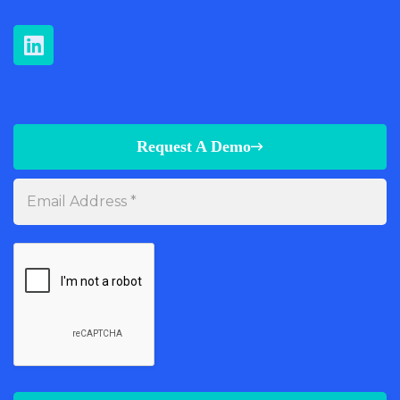
Request A Demo