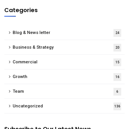
Categories
Blog & News letter
24
Business & Strategy
20
Commercial
15
Growth
16
Team
6
Uncategorized
136
Subscribe to Our Latest News