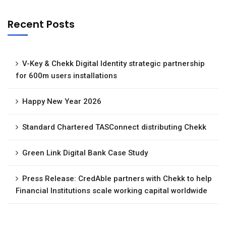
Recent Posts
V-Key & Chekk Digital Identity strategic partnership
for 600m users installations
Happy New Year 2026
Standard Chartered TASConnect distributing Chekk
Green Link Digital Bank Case Study
Press Release: CredAble partners with Chekk to help
Financial Institutions scale working capital worldwide