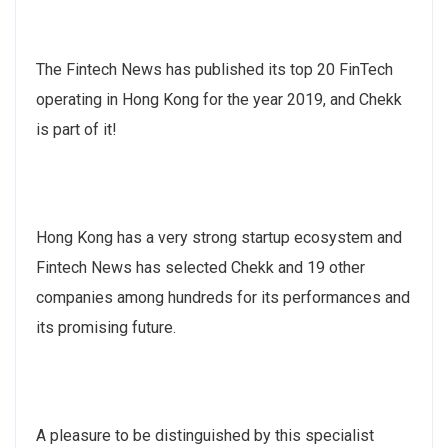
The Fintech News has published its top 20 FinTech
operating in Hong Kong for the year 2019, and Chekk
is part of it!
Hong Kong has a very strong startup ecosystem and
Fintech News has selected Chekk and 19 other
companies among hundreds for its performances and
its promising future.
A pleasure to be distinguished by this specialist