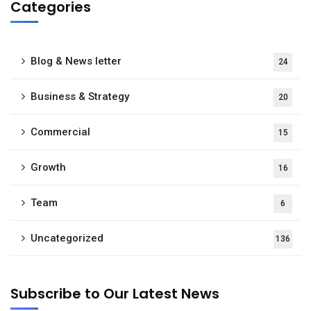
Categories
Blog & News letter
24
Business & Strategy
20
Commercial
15
Growth
16
Team
6
Uncategorized
136
Subscribe to Our Latest News