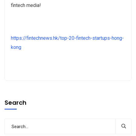
fintech media!
https://fintechnews.hk/top-20-fintech-startups-hong-
kong
Search