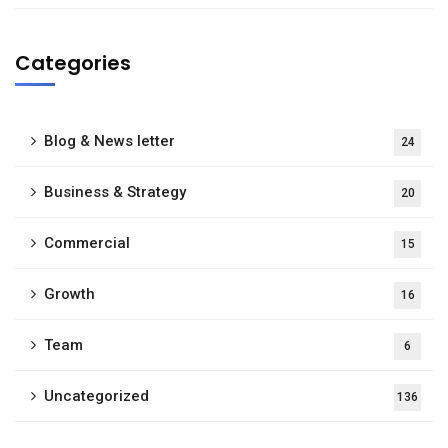
Categories
Blog & News letter
24
Business & Strategy
20
Commercial
15
Growth
16
Team
6
Uncategorized
136