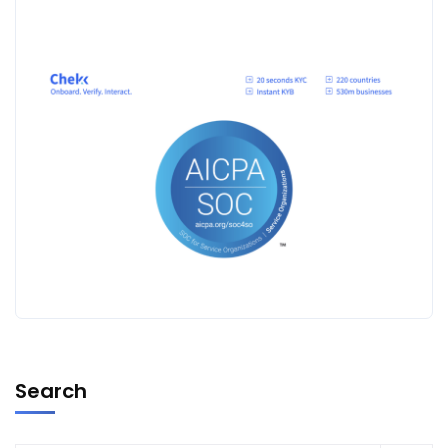
Search