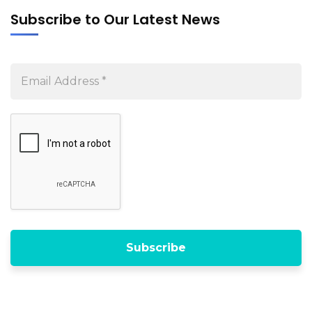
Subscribe to Our Latest News