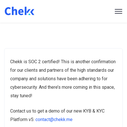
Chekk is SOC 2 certified! This is another confirmation
for our clients and partners of the high standards our
company and solutions have been adhering to for
cybersecurity. And there’s more coming in this space,
stay tuned!
Contact us to get a demo of our new KYB & KYC
Platform v5:
contact@chekk.me