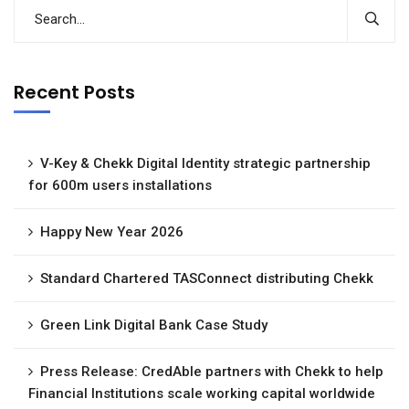
Recent Posts
V-Key & Chekk Digital Identity strategic partnership
for 600m users installations
Happy New Year 2026
Standard Chartered TASConnect distributing Chekk
Green Link Digital Bank Case Study
Press Release: CredAble partners with Chekk to help
Financial Institutions scale working capital worldwide