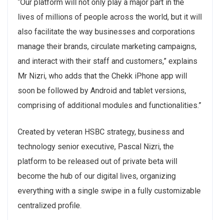
“Our platform will not only play a major part in the
lives of millions of people across the world, but it will
also facilitate the way businesses and corporations
manage their brands, circulate marketing campaigns,
and interact with their staff and customers,” explains
Mr Nizri, who adds that the Chekk iPhone app will
soon be followed by Android and tablet versions,
comprising of additional modules and functionalities.”
Created by veteran HSBC strategy, business and
technology senior executive, Pascal Nizri, the
platform to be released out of private beta will
become the hub of our digital lives, organizing
everything with a single swipe in a fully customizable
centralized profile.