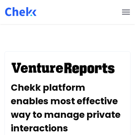
Chekk platform
enables most effective
way to manage private
interactions