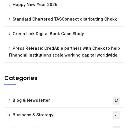
Happy New Year 2026
Standard Chartered TASConnect distributing Chekk
Green Link Digital Bank Case Study
Press Release: CredAble partners with Chekk to help
Financial Institutions scale working capital worldwide
Categories
Blog & News letter
24
Business & Strategy
20