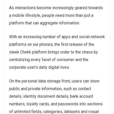
As interactions become increasingly geared towards
a mobile lifestyle, people need more than just a
platform that can aggregate information.
With an increasing number of apps and social network
platforms on our phones, the first release of the
sleek Chekk platform brings order to the chaos by
centralizing every facet of consumer and the
corporate user’s daily digital lives.
On the personal data storage front, users can store
public and private information, such as contact
details, identity document details, bank account
numbers, loyalty cards, and passwords into sections
of unlimited fields, categories, datasets and visual