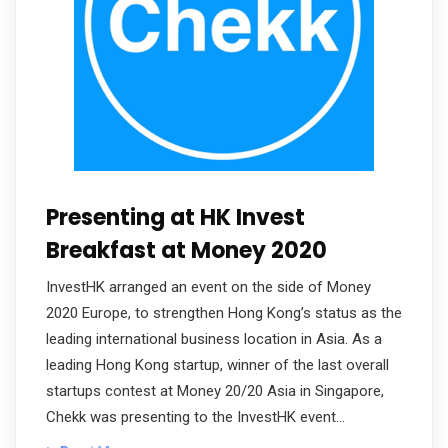
Presenting at HK Invest
Breakfast at Money 2020
InvestHK arranged an event on the side of Money
2020 Europe, to strengthen Hong Kong’s status as the
leading international business location in Asia. As a
leading Hong Kong startup, winner of the last overall
startups contest at Money 20/20 Asia in Singapore,
Chekk was presenting to the InvestHK event…