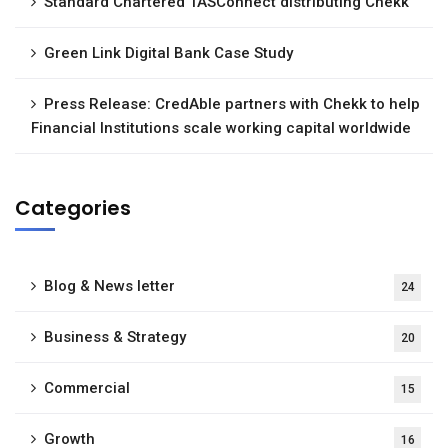
Standard Chartered TASConnect distributing Chekk
Green Link Digital Bank Case Study
Press Release: CredAble partners with Chekk to help
Financial Institutions scale working capital worldwide
Categories
Blog & News letter
24
Business & Strategy
20
Commercial
15
Growth
16