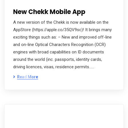
New Chekk Mobile App
A new version of the Chekk is now available on the
AppStore (https://apple.co/35QV9sc)! It brings many
exciting things such as: – New and improved off-line
and on-line Optical Characters Recognition (OCR)
engines with broad capabilities on ID documents
around the world (inc. passports, identity cards,
driving licences, visas, residence permits……
Read More