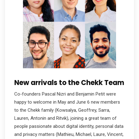
New arrivals to the Chekk Team
Co-founders Pascal Nizri and Benjamin Petit were
happy to welcome in May and June 6 new members
to the Chekk family (Kowsalya, Geoffrey, Sarra,
Lauren, Antonin and Ritvik), joining a great team of
people passionate about digital identity, personal data
and privacy matters (Mathieu, Michael, Laure, Vincent,