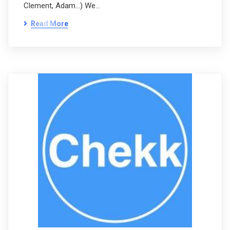
Clement, Adam…) We…
Read More