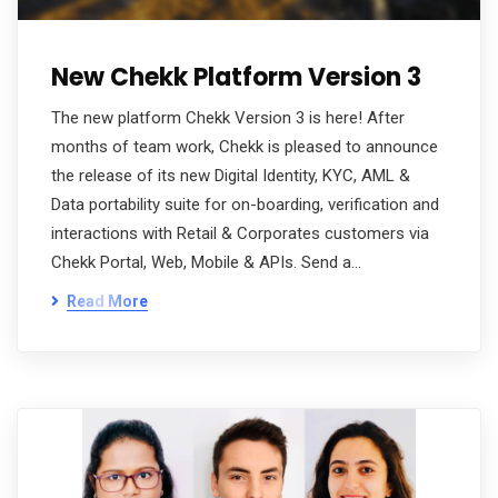
New Chekk Platform Version 3
The new platform Chekk Version 3 is here! After
months of team work, Chekk is pleased to announce
the release of its new Digital Identity, KYC, AML &
Data portability suite for on-boarding, verification and
interactions with Retail & Corporates customers via
Chekk Portal, Web, Mobile & APIs. Send a…
Read More