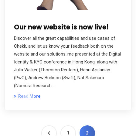
Our new website is now live!
Discover all the great capabilities and use cases of
Chekk, and let us know your feedback both on the
website and our solutions..me presented at the Digital
Identity & KYC conference in Hong Kong, along with
Julia Walker (Thomson Reuters), Henri Arslanian
(PwC), Andrew Burlison (Swift), Nat Sakimura
(Nomura Research…
Read More
1
2