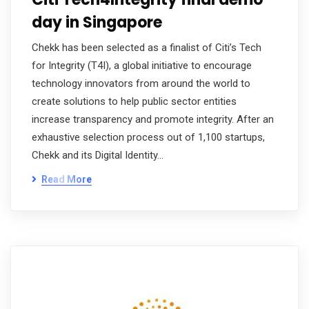
day in Singapore
Chekk has been selected as a finalist of Citi’s Tech
for Integrity (T4I), a global initiative to encourage
technology innovators from around the world to
create solutions to help public sector entities
increase transparency and promote integrity. After an
exhaustive selection process out of 1,100 startups,
Chekk and its Digital Identity…
Read More