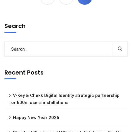
Search
Recent Posts
V-Key & Chekk Digital Identity strategic partnership
for 600m users installations
Happy New Year 2026