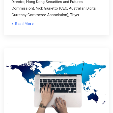
Director, Hong Kong Securities and Futures
Commission), Nick Giurietto (CEO, Australian Digital
Currency Commerce Association), Thyer…
Read More