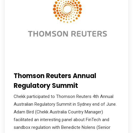
Thomson Reuters Annual
Regulatory Summit
Chekk participated to Thomson Reuters 4th Annual
Australian Regulatory Summit in Sydney end of June.
Adam Bird (Chekk Australia Country Manager)
facilitated an interesting panel about FinTech and
sandbox regulation with Benedicte Nolens (Senior