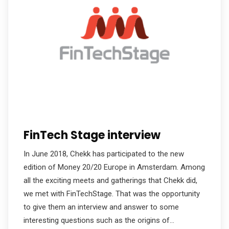
FinTech Stage interview
In June 2018, Chekk has participated to the new
edition of Money 20/20 Europe in Amsterdam. Among
all the exciting meets and gatherings that Chekk did,
we met with FinTechStage. That was the opportunity
to give them an interview and answer to some
interesting questions such as the origins of…