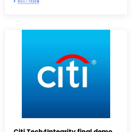
Read More
Citi Tech4Integrity final demo