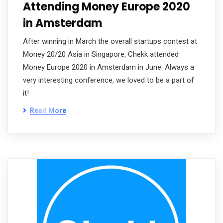
Attending Money Europe 2020
in Amsterdam
After winning in March the overall startups contest at
Money 20/20 Asia in Singapore, Chekk attended
Money Europe 2020 in Amsterdam in June. Always a
very interesting conference, we loved to be a part of
it!
Read More