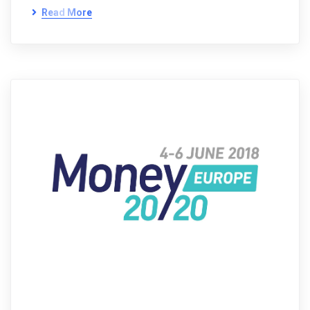
Read More