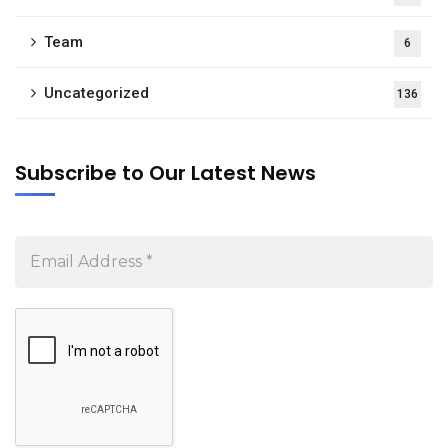
Team
6
Uncategorized
136
Subscribe to Our Latest News