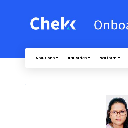
Solutions
Industries
Platform