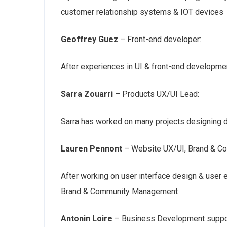
customer relationship systems & IOT devices
Geoffrey Guez
– Front-end developer:
After experiences in UI & front-end developmen
Sarra Zouarri
– Products UX/UI Lead:
Sarra has worked on many projects designing d
Lauren Pennont
– Website UX/UI, Brand & C
After working on user interface design & user 
Brand & Community Management
Antonin Loire
– Business Development suppo