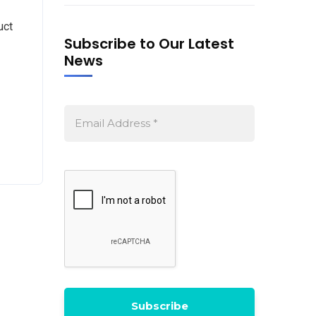
uct
Subscribe to Our Latest
News