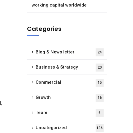
working capital worldwide
Categories
Blog & News letter
24
Business & Strategy
20
Commercial
15
Growth
16
I,
Team
6
Uncategorized
136