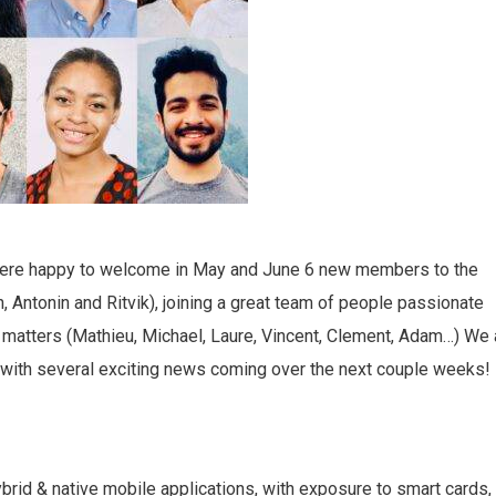
were happy to welcome in May and June 6 new members to the
, Antonin and Ritvik), joining a great team of people passionate
cy matters (Mathieu, Michael, Laure, Vincent, Clement, Adam…) We 
 with several exciting news coming over the next couple weeks!
rid & native mobile applications, with exposure to smart cards,