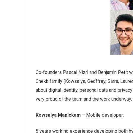
Co-founders Pascal Nizri and Benjamin Petit 
Chekk family (Kowsalya, Geoffrey, Sarra, Lauren
about digital identity, personal data and priva
very proud of the team and the work underway,
Kowsalya Manickam
– Mobile developer:
5 years working experience developing both hyb