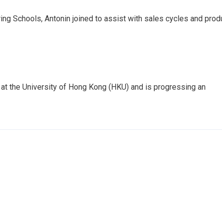
ing Schools, Antonin joined to assist with sales cycles and prod
t at the University of Hong Kong (HKU) and is progressing an