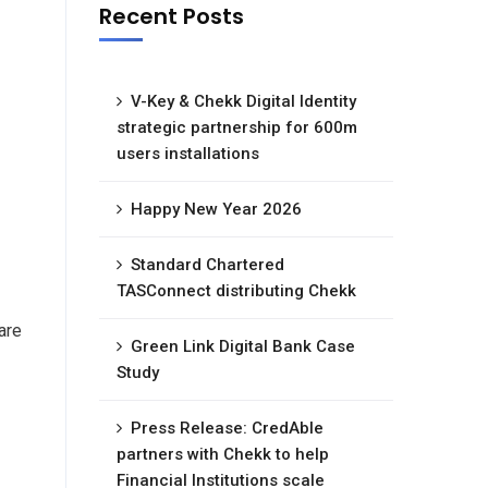
Recent Posts
V-Key & Chekk Digital Identity
strategic partnership for 600m
users installations
Happy New Year 2026
Standard Chartered
TASConnect distributing Chekk
are
Green Link Digital Bank Case
Study
Press Release: CredAble
partners with Chekk to help
Financial Institutions scale