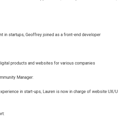
t in startups, Geoffrey joined as a front-end developer
igital products and websites for various companies
ommunity Manager:
experience in start-ups, Lauren is now in charge of website UX/U
rt: