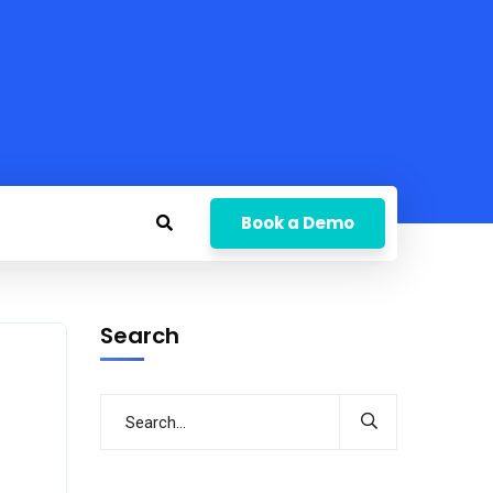
Book a Demo
Search