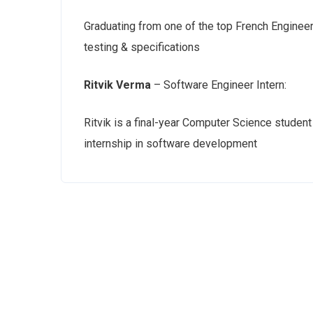
Graduating from one of the top French Engineer
testing & specifications
Ritvik Verma
– Software Engineer Intern:
Ritvik is a final-year Computer Science studen
internship in software development