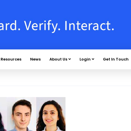
Resources
News
About Us
Login
Get In Touch