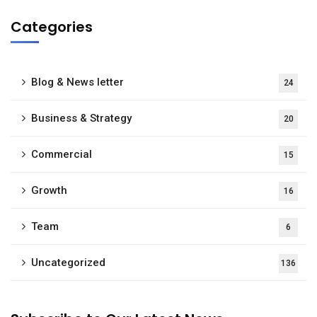
Categories
Blog & News letter
24
Business & Strategy
20
Commercial
15
Growth
16
Team
6
Uncategorized
136