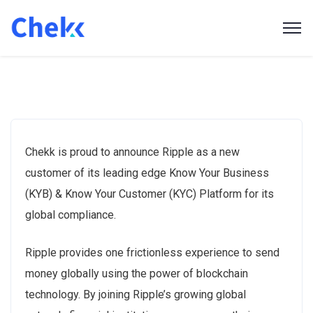
Chekk is proud to announce Ripple as a new
customer of its leading edge Know Your Business
(KYB) & Know Your Customer (KYC) Platform for its
global compliance.
Ripple provides one frictionless experience to send
money globally using the power of blockchain
technology. By joining Ripple’s growing global