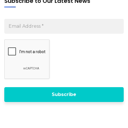
Subscribe to Our Latest News