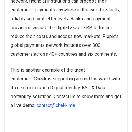
network, financial institutions can process their
customers’ payments anywhere in the world instantly,
reliably and cost-effectively. Banks and payment
providers can use the digital asset XRP to further
reduce their costs and access new markets. Ripple’s
global payments network includes over 300
customers across 40+ countries and six continents.
This is another example of the great
customers Chekk is supporting around the world with
its next generation Digital Identity, KYC & Data
portability solutions. Contact us to know more and get
a live demo:
contact@chekk.me