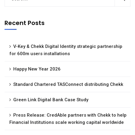
Recent Posts
V-Key & Chekk Digital Identity strategic partnership
for 600m users installations
Happy New Year 2026
Standard Chartered TASConnect distributing Chekk
Green Link Digital Bank Case Study
Press Release: CredAble partners with Chekk to help
Financial Institutions scale working capital worldwide