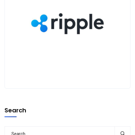
Search