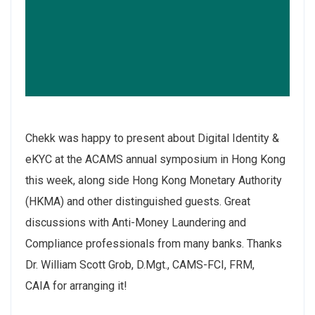
Chekk
was happy to present about Digital Identity &
eKYC at the
ACAMS
annual symposium in Hong Kong
this week, along side
Hong Kong Monetary Authority
(HKMA)
and other distinguished guests. Great
discussions with Anti-Money Laundering and
Compliance professionals from many banks. Thanks
Dr. William Scott Grob, D.Mgt., CAMS-FCI, FRM,
CAIA
for arranging it!