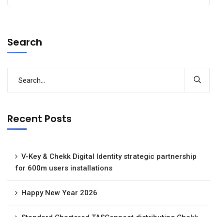
Search
Recent Posts
V-Key & Chekk Digital Identity strategic partnership
for 600m users installations
Happy New Year 2026