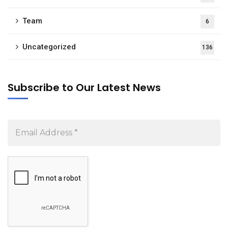
Team
6
Uncategorized
136
Subscribe to Our Latest News