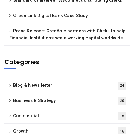
Standard Chartered TASConnect distributing Chekk
Green Link Digital Bank Case Study
Press Release: CredAble partners with Chekk to help
Financial Institutions scale working capital worldwide
Categories
Blog & News letter
24
Business & Strategy
20
Commercial
15
Growth
16