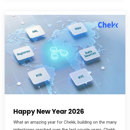
Happy New Year 2026
What an amazing year for Chekk, building on the many
milestones reached over the last couple years. Chekk