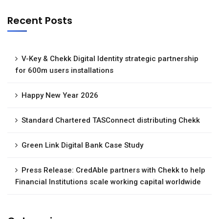
Recent Posts
V-Key & Chekk Digital Identity strategic partnership
for 600m users installations
Happy New Year 2026
Standard Chartered TASConnect distributing Chekk
Green Link Digital Bank Case Study
Press Release: CredAble partners with Chekk to help
Financial Institutions scale working capital worldwide