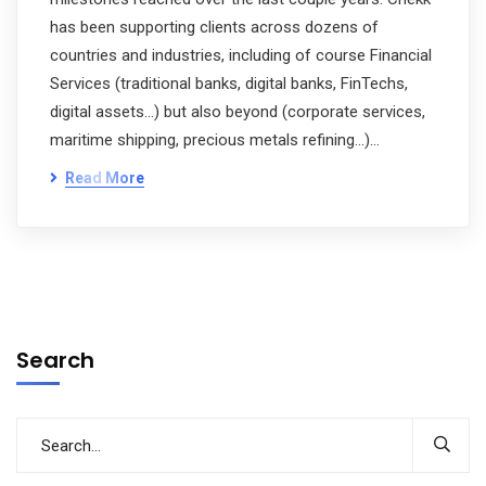
has been supporting clients across dozens of
countries and industries, including of course Financial
Services (traditional banks, digital banks, FinTechs,
digital assets…) but also beyond (corporate services,
maritime shipping, precious metals refining…)…
Read More
Search