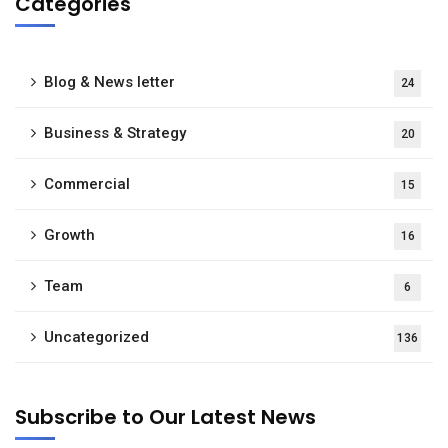
Categories
Blog & News letter
24
Business & Strategy
20
Commercial
15
Growth
16
Team
6
Uncategorized
136
Subscribe to Our Latest News