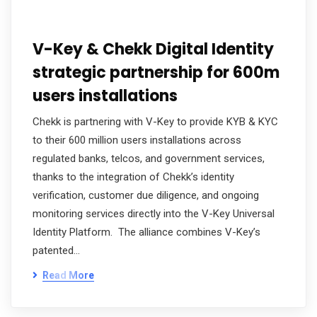
V-Key & Chekk Digital Identity
strategic partnership for 600m
users installations
Chekk is partnering with V-Key to provide KYB & KYC
to their 600 million users installations across
regulated banks, telcos, and government services,
thanks to the integration of Chekk’s identity
verification, customer due diligence, and ongoing
monitoring services directly into the V-Key Universal
Identity Platform. The alliance combines V-Key’s
patented…
Read More