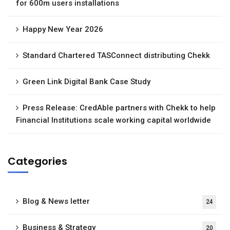
for 600m users installations
Happy New Year 2026
Standard Chartered TASConnect distributing Chekk
Green Link Digital Bank Case Study
Press Release: CredAble partners with Chekk to help
Financial Institutions scale working capital worldwide
Categories
Blog & News letter
24
Business & Strategy
20