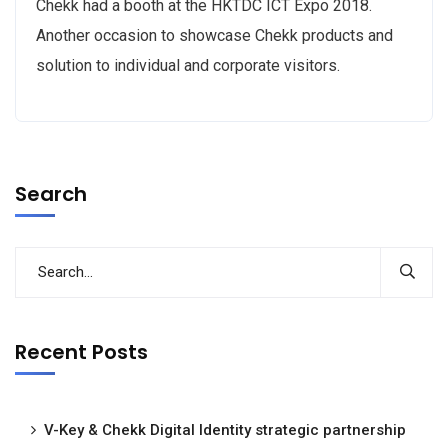
Chekk had a booth at the HKTDC ICT Expo 2018.
Another occasion to showcase Chekk products and
solution to individual and corporate visitors.
Search
Recent Posts
V-Key & Chekk Digital Identity strategic partnership