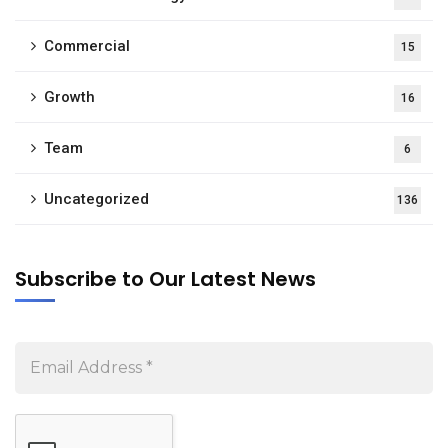
Commercial
15
Growth
16
Team
6
Uncategorized
136
Subscribe to Our Latest News