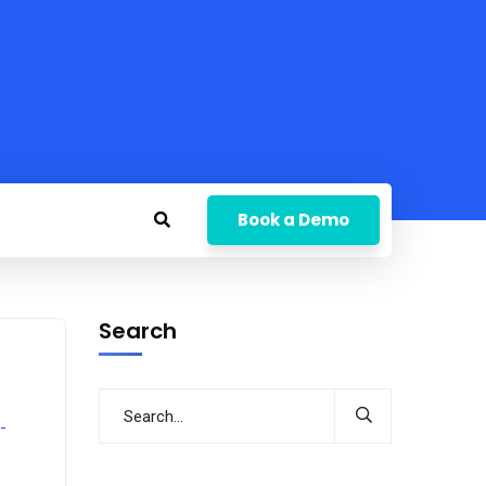
Book a Demo
Search
-