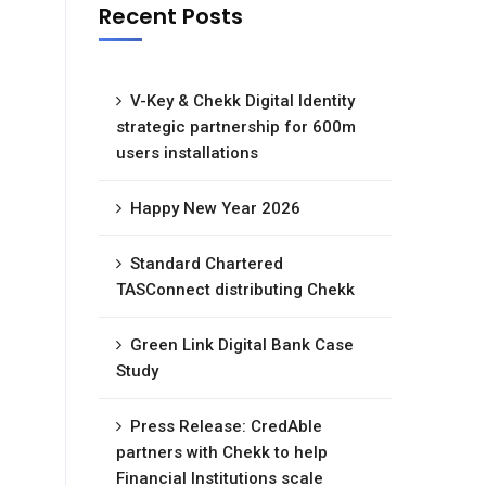
Recent Posts
V-Key & Chekk Digital Identity
strategic partnership for 600m
users installations
Happy New Year 2026
Standard Chartered
TASConnect distributing Chekk
Green Link Digital Bank Case
Study
Press Release: CredAble
partners with Chekk to help
Financial Institutions scale