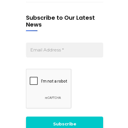
Subscribe to Our Latest
News