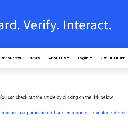
Resources
News
About Us
Login
Get In Touch
ou can check out the article by clicking on the link below.
redonner-aux-particuliers-et-aux-entreprises-le-controle-de-leur