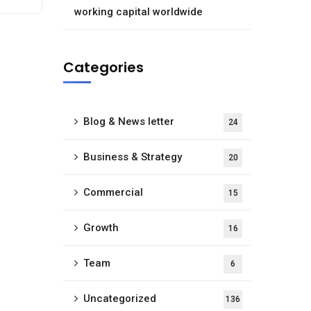
working capital worldwide
Categories
Blog & News letter
24
Business & Strategy
20
Commercial
15
Growth
16
Team
6
Uncategorized
136