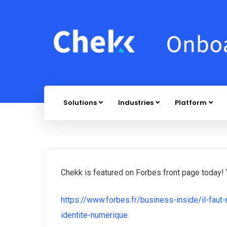
Solutions
Industries
Platform
Chekk is featured on Forbes front page today! Y
https://www.forbes.fr/business-inside/il-faut-
identite-numerique