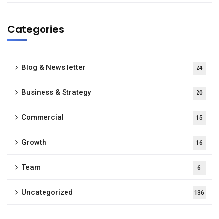
Categories
Blog & News letter
24
Business & Strategy
20
Commercial
15
Growth
16
Team
6
Uncategorized
136