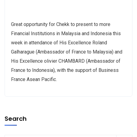
Great opportunity for Chekk to present to more
Financial Institutions in Malaysia and Indonesia this
week in attendance of His Excellence Roland
Galharague (Ambassador of France to Malaysia) and
His Excellence olivier CHAMBARD (Ambassador of
France to Indonesia), with the support of Business
France Asean Pacific.
Search