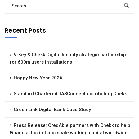
Recent Posts
V-Key & Chekk Digital Identity strategic partnership
for 600m users installations
Happy New Year 2026
Standard Chartered TASConnect distributing Chekk
Green Link Digital Bank Case Study
Press Release: CredAble partners with Chekk to help
Financial Institutions scale working capital worldwide