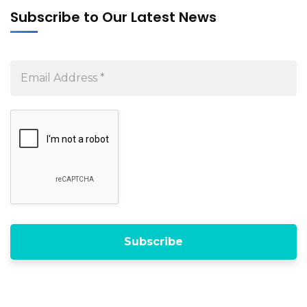
Subscribe to Our Latest News