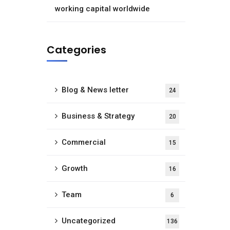
working capital worldwide
Categories
Blog & News letter
24
Business & Strategy
20
Commercial
15
Growth
16
Team
6
Uncategorized
136