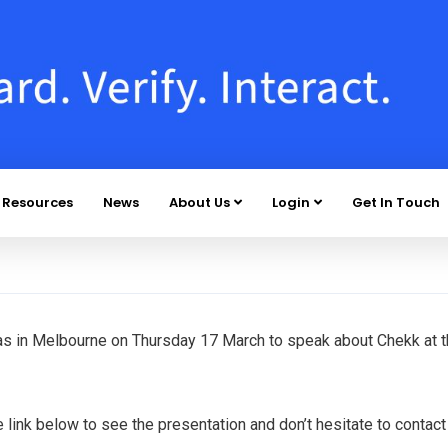
Resources
News
About Us
Login
Get In Touch
as in Melbourne on Thursday 17 March to speak about Chekk at 
link below to see the presentation and don’t hesitate to contact