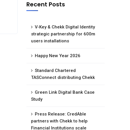
Recent Posts
V-Key & Chekk Digital Identity
strategic partnership for 600m
users installations
Happy New Year 2026
Standard Chartered
TASConnect distributing Chekk
Green Link Digital Bank Case
Study
Press Release: CredAble
partners with Chekk to help
Financial Institutions scale