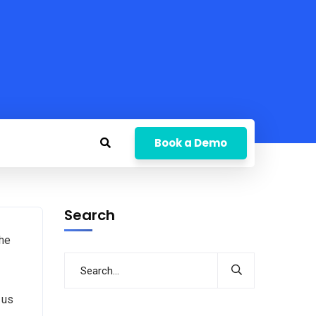
Book a Demo
Search
the
 us