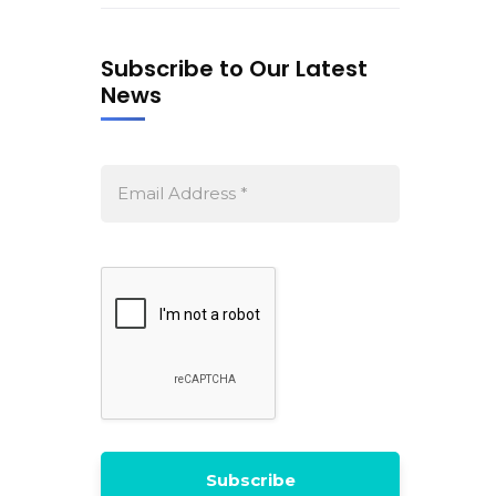
Subscribe to Our Latest
News