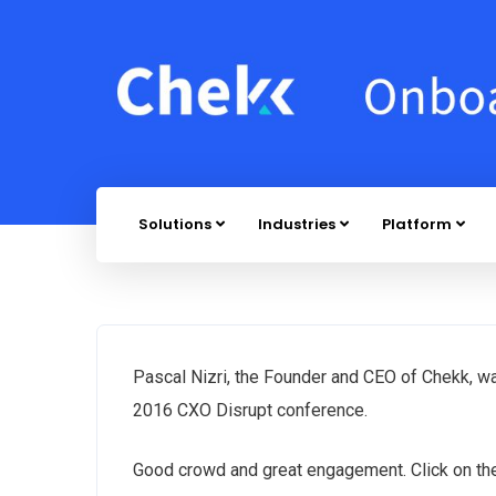
Solutions
Industries
Platform
Pascal Nizri, the Founder and CEO of Chekk, w
2016 CXO Disrupt conference.
Good crowd and great engagement. Click on the 