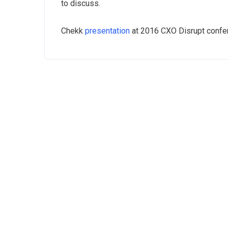
to discuss.
Chekk
presentation
at 2016 CXO Disrupt confe