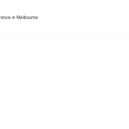
rence in Melbourne