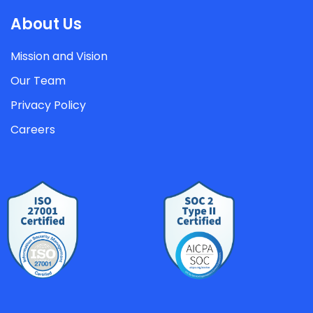
About Us
Mission and Vision
Our Team
Privacy Policy
Careers