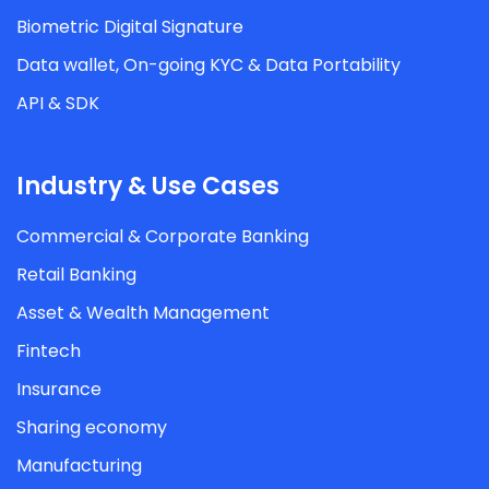
Biometric Digital Signature
Data wallet, On-going KYC & Data Portability
API & SDK
Industry & Use Cases
Commercial & Corporate Banking
Retail Banking
Asset & Wealth Management
Fintech
Insurance
Sharing economy
Manufacturing