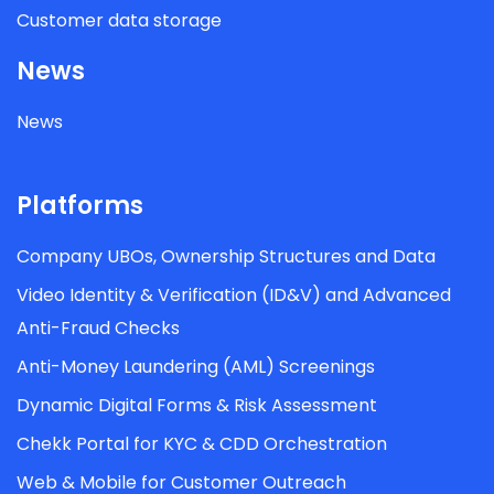
Customer data storage
News
News
Platforms
Company UBOs, Ownership Structures and Data
Video Identity & Verification (ID&V) and Advanced
Anti-Fraud Checks
Anti-Money Laundering (AML) Screenings
Dynamic Digital Forms & Risk Assessment
Chekk Portal for KYC & CDD Orchestration
Web & Mobile for Customer Outreach