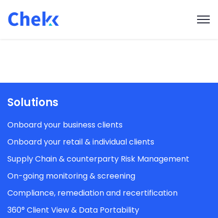
Solutions
Onboard your business clients
Onboard your retail & individual clients
Supply Chain & counterparty Risk Management
On-going monitoring & screening
Compliance, remediation and recertification
360° Client View & Data Portability