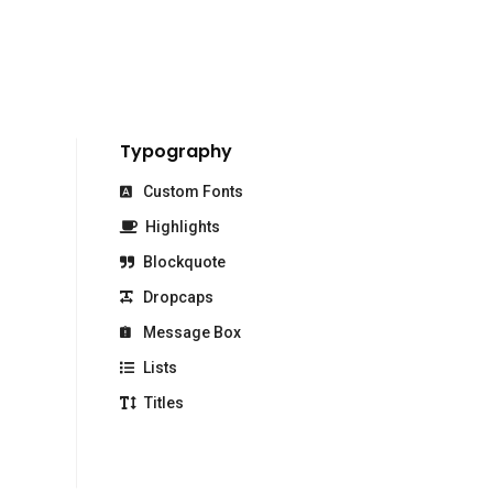
Typography
Custom Fonts
Highlights
Blockquote
Dropcaps
Message Box
Lists
Titles