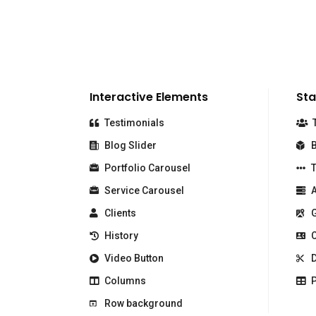
Interactive Elements
Sta
Testimonials
T
Blog Slider
B
Portfolio Carousel
T
Service Carousel
A
Clients
G
History
C
Video Button
D
Columns
P
Row background