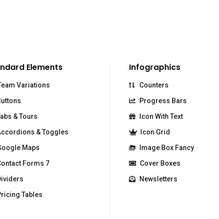
ndard Elements
Infographics
eam Variations
Counters
uttons
Progress Bars
abs & Tours
Icon With Text
ccordions & Toggles
Icon Grid
oogle Maps
Image Box Fancy
ontact Forms 7
Cover Boxes
ividers
Newsletters
ricing Tables